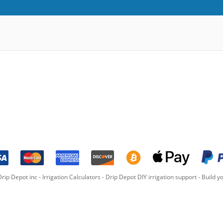
rip Depot inc -
Irrigation Calculators
-
Drip Depot DIY irrigation support
-
Build yo