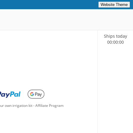
Website Theme
Ships today
00
:
00
:
00
ur own irrigation kit
-
Affiliate Program