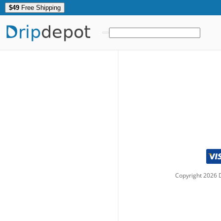
$49
Free Shipping
Drip
depot
Copyright
2026
D